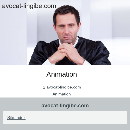
Animation
avocat-lingibe.com
Animation
avocat-lingibe.com
Site Index