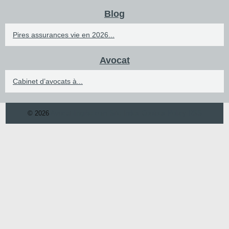
Blog
Pires assurances vie en 2026...
Avocat
Cabinet d’avocats à...
© 2026
Avocat-lingibe.com
Site Index
Cookies Policy
RSS